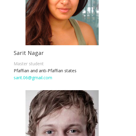
Sarit Nagar
Master student
Pfaffian and anti-Pfaffian states
sarit.06@gmail.com