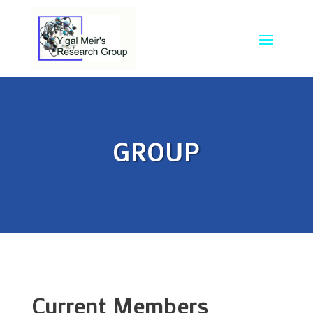
GROUP
Current Members