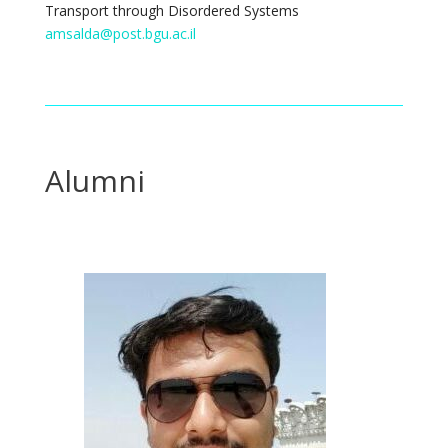
Transport through Disordered Systems
amsalda@post.bgu.ac.il
Alumni