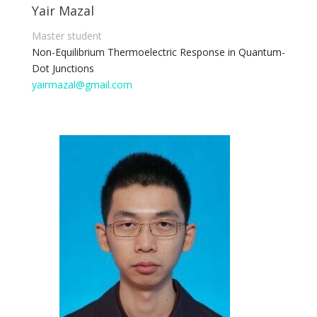
Yair Mazal
Master student
Non-Equilibrium Thermoelectric Response in Quantum-
Dot Junctions
yairmazal@gmail.com