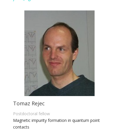
Tomaz Rejec
Postdoctoral fellow
Magnetic impurity formation in quantum point
contacts