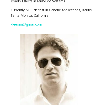
Kondo Effects in Mult-Dot Systems
Currently
ML Scientist in Genetic Applications, Karius,
Santa Monica, California
kleeorin@gmail.com