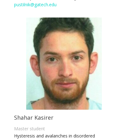
pustilnik@gatech.edu
Shahar Kasirer
Master student
Hysteresis and avalanches in disordered