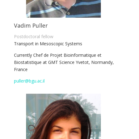
Vadim Puller
Postdoctoral fellow
Transport in Mesoscopic Systems
Currently
Chef de Projet Bioinformatique et
Biostatistique at GMT Science
Yvetot, Normandy,
France
puller@bgu.ac.il