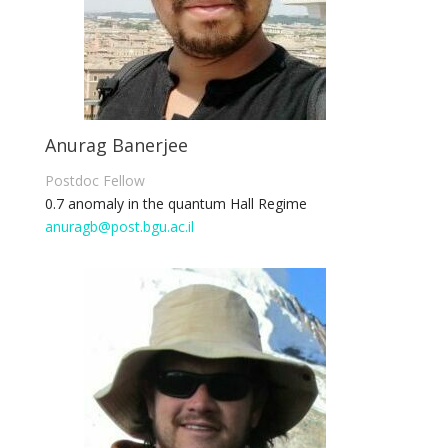
Anurag Banerjee
Postdoc Fellow
0.7 anomaly in the quantum Hall Regime
anuragb@post.bgu.ac.il