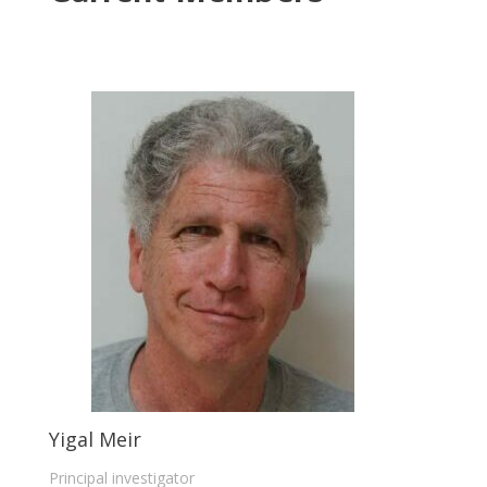
Yigal Meir
Principal investigator