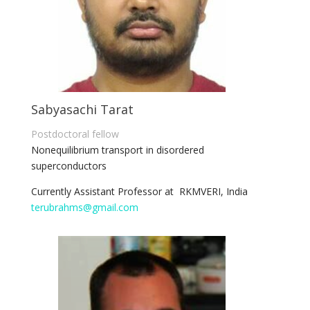
Sabyasachi Tarat
Postdoctoral fellow
Nonequilibrium transport in disordered
superconductors
Currently Assistant Professor at RKMVERI, India
terubrahms@gmail.com