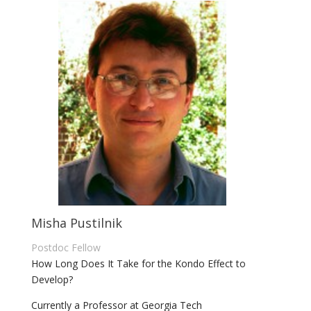
Misha Pustilnik
Postdoc Fellow
How Long Does It Take for the Kondo Effect to
Develop?
Currently a Professor at Georgia Tech