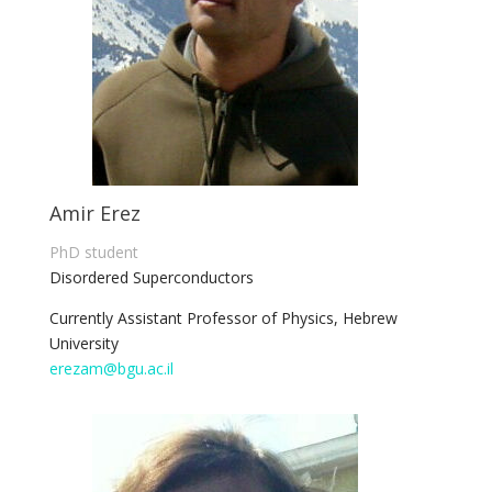
Amir Erez
PhD student
Disordered Superconductors
Currently Assistant Professor of Physics, Hebrew
University
erezam@bgu.ac.il