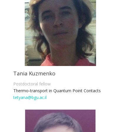
Tania Kuzmenko
Postdoctoral fellow
Thermo-transport in Quantum Point Contacts
tetyana@bgu.ac.il