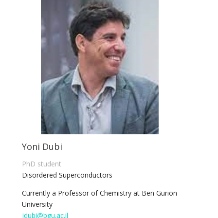
Yoni Dubi
PhD student
Disordered Superconductors
Currently a Professor of Chemistry at Ben Gurion
University
jdubi@bgu.ac.il