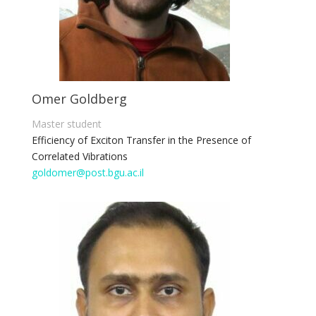
Omer Goldberg
Master student
Efficiency of Exciton Transfer in the Presence of
Correlated Vibrations
goldomer@post.bgu.ac.il