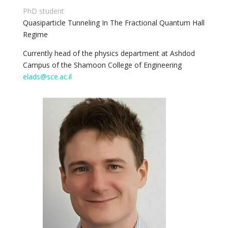
PhD student
Quasiparticle Tunneling In The Fractional Quantum Hall
Regime
Currently head of the physics department at Ashdod
Campus of the Shamoon College of Engineering
elads@sce.ac.il