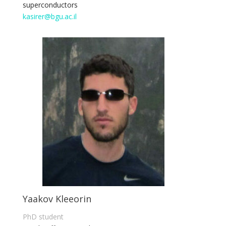
superconductors
kasirer@bgu.ac.il
Yaakov Kleeorin
PhD student