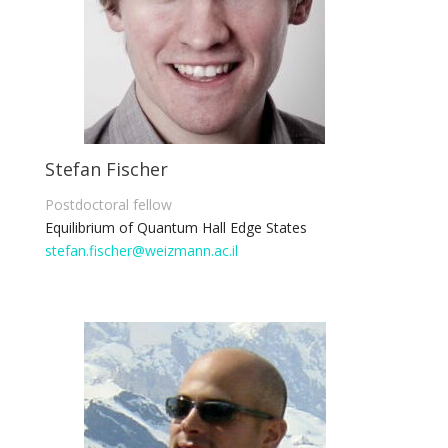
Stefan Fischer
Postdoctoral fellow
Equilibrium of Quantum Hall Edge States
stefan.fischer@weizmann.ac.il