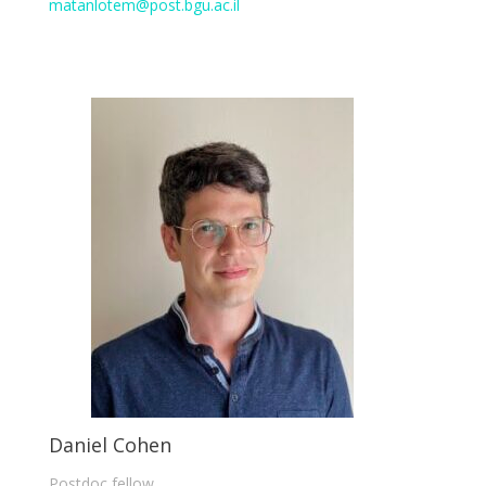
matanlotem@post.bgu.ac.il
Daniel Cohen
Postdoc fellow