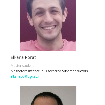
Elkana Porat
Master student
Magnetoresistance in Disordered Superconductors
elkanapo@bgu.ac.il