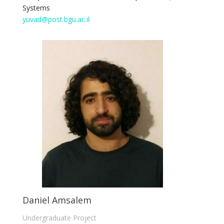
Systems
yuvad@post.bgu.ac.il
Daniel Amsalem
Undergraduate Project