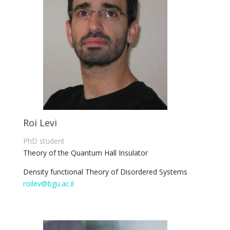
Roi Levi
PhD student
Theory of the Quantum Hall Insulator
Density functional Theory of Disordered Systems
roilev@bgu.ac.il