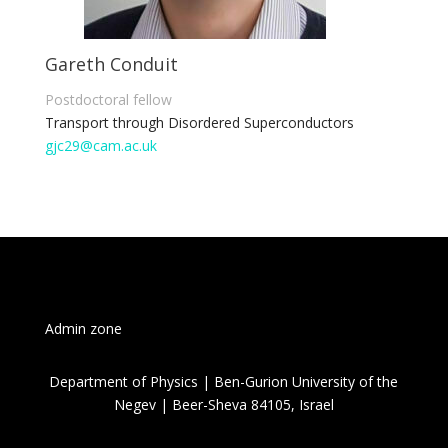
Gareth Conduit
Postdoctoral fellow
Transport through Disordered Superconductors
gjc29@cam.ac.uk
Admin zone
Department of Physics | Ben-Gurion University of the
Negev | Beer-Sheva 84105, Israel