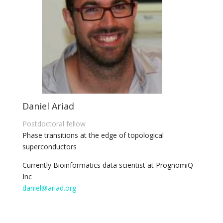
Daniel Ariad
Postdoctoral fellow
Phase transitions at the edge of topological
superconductors
Currently Bioinformatics data scientist at PrognomiQ
Inc
daniel@ariad.org