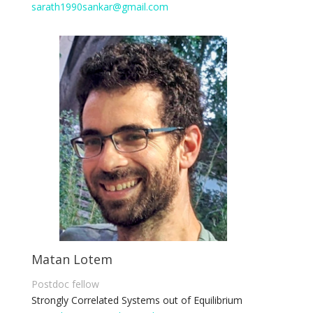
sarath1990sankar@gmail.com
Matan Lotem
Postdoc fellow
Strongly Correlated Systems out of
E
quilibrium