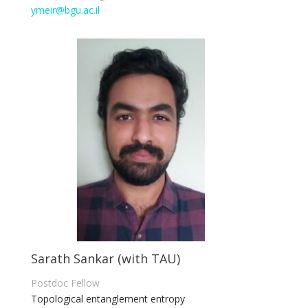
ymeir@bgu.ac.il
Sarath Sankar (with TAU)
Postdoc Fellow
Topological entanglement entropy