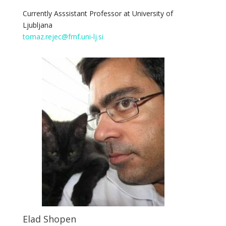
Currently Asssistant Professor at University of
Ljubljana
tomaz.rejec@fmf.uni-lj.si
Elad Shopen