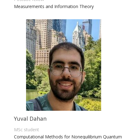
Measurements and
I
nformation Theory
Yuval Dahan
MSc student
Computational Methods for Nonequilibrium Quantum