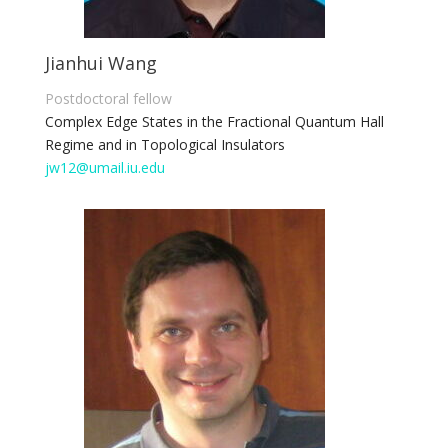
Jianhui Wang
Postdoctoral fellow
Complex Edge States in the Fractional Quantum Hall
Regime and in Topological Insulators
jw12@umail.iu.edu