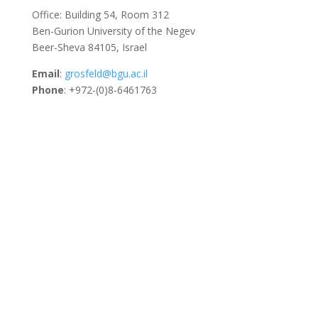
Office: Building 54, Room 312
Ben-Gurion University of the Negev
Beer-Sheva 84105, Israel
Email
:
grosfeld@bgu.ac.il
Phone
: +972-(0)8-6461763