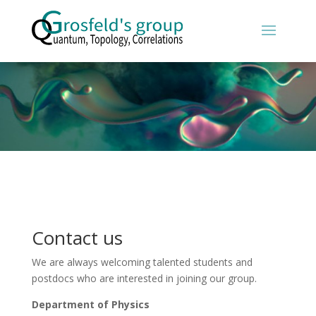
Contact us
We are always welcoming talented students and
postdocs who are interested in joining our group.
Department of Physics