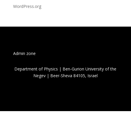
WordPress.org
Admin zone
Department of Physics | Ben-Gurion University of the
Negev | Beer-Sheva 84105, Israel