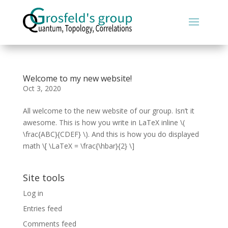
Welcome to my new website!
Oct 3, 2020
All welcome to the new website of our group. Isn’t it
awesome. This is how you write in LaTeX inline \(
\frac{ABC}{CDEF} \). And this is how you do displayed
math \[ \LaTeX = \frac{\hbar}{2} \]
Site tools
Log in
Entries feed
Comments feed