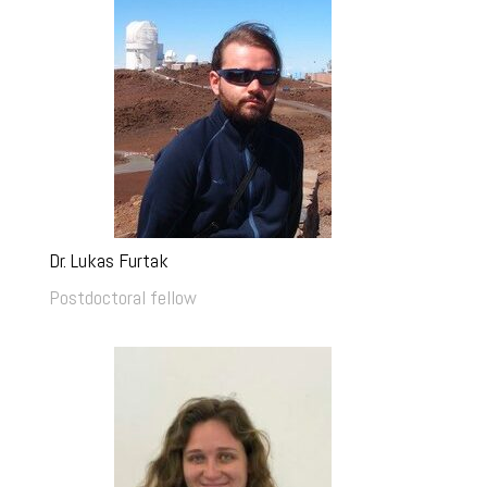
Dr. Lukas Furtak
Postdoctoral fellow