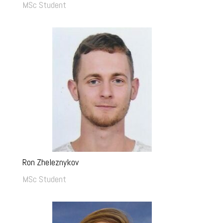
MSc Student
Ron Zheleznykov
MSc Student