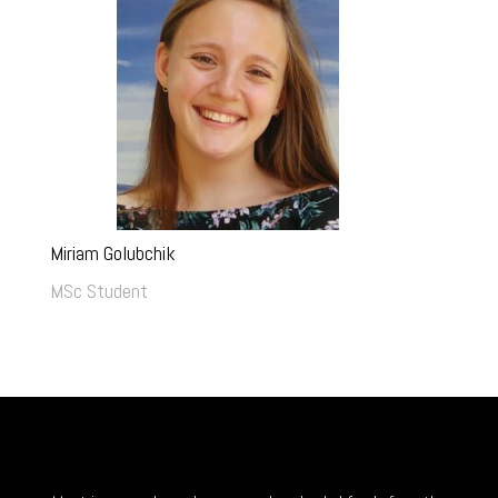
Miriam Golubchik
MSc Student