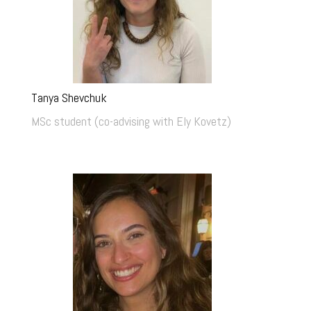
Tanya Shevchuk
MSc student (co-advising with Ely Kovetz)