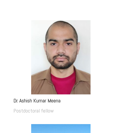
Dr. Ashish Kumar Meena
Postdoctoral fellow