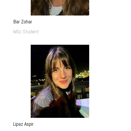
Bar Zohar
MSc Student
Lipaz Aspir