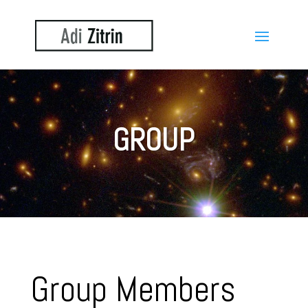
GROUP
Group Members