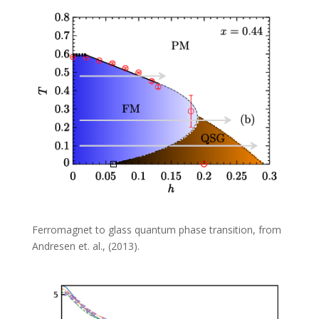
Ferromagnet to glass quantum phase transition, from
Andresen et. al., (2013).