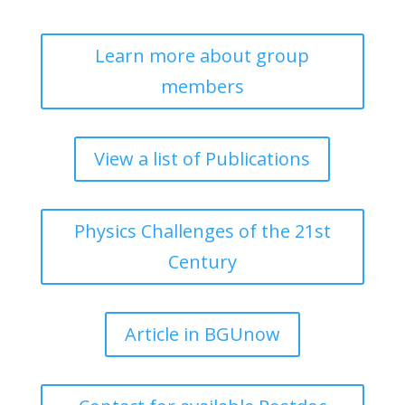
Learn more about group
members
View a list of Publications
Physics Challenges of the 21st
Century
Article in BGUnow