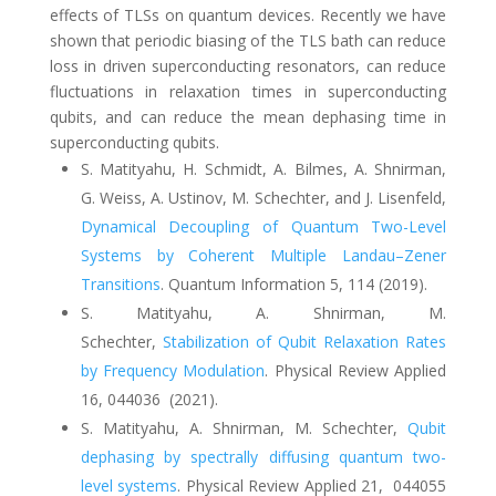
effects of TLSs on quantum devices. Recently we have
shown that periodic biasing of the TLS bath can reduce
loss in driven superconducting resonators, can reduce
fluctuations in relaxation times in superconducting
qubits, and can reduce the mean dephasing time in
superconducting qubits.
S. Matityahu, H. Schmidt, A. Bilmes, A. Shnirman,
G. Weiss, A. Ustinov, M. Schechter, and J. Lisenfeld,
Dynamical Decoupling of Quantum Two-Level
Systems by Coherent Multiple Landau–Zener
Transitions
. Quantum Information 5, 114 (2019).
S. Matityahu, A. Shnirman, M.
Schechter
,
Stabilization of Qubit Relaxation Rates
by Frequency Modulation
. Physical Review Applied
16, 044036 (2021).
S. Matityahu, A. Shnirman, M. Schechter,
Qubit
dephasing by spectrally diffusing quantum two-
level systems
.
Physical Review Applied 21,
044055