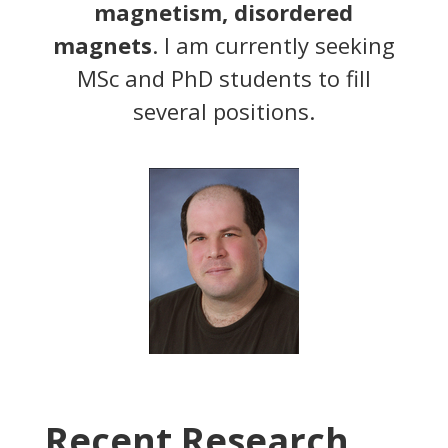
magnetism, disordered
magnets
. I am currently seeking
MSc and PhD students to fill
several positions.
Recent Research