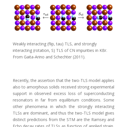
Weakly interacting (flip, tau) TLS, and strongly
interacting (rotation, S) TLS of CN impurities in KBr.
From Gaita-Arino and Schechter (2011).
Recently, the assertion that the two-TLS model applies
also to amorphous solids received strong experimental
support in observed excess loss of superconducting
resonators in far from equilibrium conditions. Some
other phenomena in which the strongly interacting
TLSs are dominant, and thus the two-TLS model gives
distinct predictions from the STM are the Ramsey and
Echo decay rates of TLSs as function of applied strain,