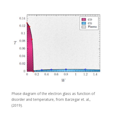
Phase diagram of the electron glass as function of
disorder and temperature, from Barzegar et. al.,
(2019).