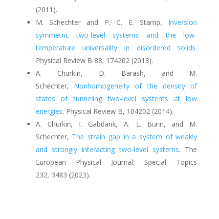
(2011).
M. Schechter and P. C. E. Stamp
,
Inversion
symmetric two-level systems and the low-
temperature universality in disordered solids
.
Physical Review B
88
, 174202 (2013).
A. Churkin, D. Barash, and M.
Schechter
,
Nonhomogeneity of the density of
states of tunneling two-level systems at low
energies
.
Physical Review B
,
104202
(2014).
A. Churkin, I. Gabdank, A. L. Burin, and M.
Schechter,
The strain gap in a system of weakly
and strongly interacting two-level systems
. The
European Physical Journal: Special Topics
232,
3483
(
2023).