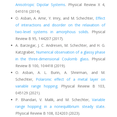
Anisotropic Dipolar Systems
.
Physical Review X 4,
041016 (2014).
O. Asban, A. Amir, Y. Imry, and M. Schechter,
Effect
of interactions and disorder on the relaxation of
two-level systems in amorphous solids
. Physical
Review B 95, 144207 (2017).
A. Barzegar, J. C. Andresen, M. Schechter, and H. G.
Katzgraber,
Numerical observation of a glassy phase
in the three-dimensional Coulomb glass
. Physical
Review B 100, 104418 (2019).
O. Asban, A. L. Burin, A. Shnirman, and M.
Schechter
,
Polaronic effect of a metal layer on
variable range hopping
.
Physical Review B 103,
045129 (2021).
P. Bhandari, V. Malik, and M. Schechter
,
Variable
range hopping in a nonequilibrium steady state
.
Physical Review B 108, 024203 (2023).