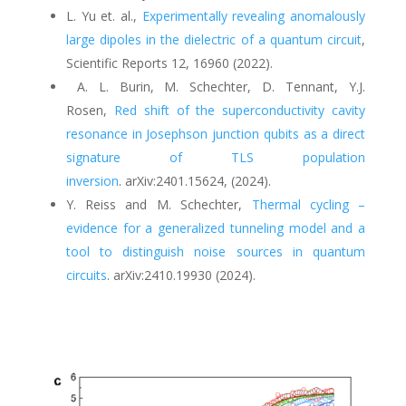
L. Yu et. al
.
,
Experimentally revealing anomalously
large dipoles in the dielectric of a quantum circuit
,
Scientific Reports 12, 16960 (2022).
A. L. Burin, M. Schechter, D. Tennant, Y.J.
Rosen
,
Red shift of the superconductivity cavity
resonance in Josephson junction qubits as a direct
signature of TLS population
inversion
.
arXiv:2401.15624,
(
2024).
Y. Reiss and M. Schechter,
Thermal cycling –
evidence for a generalized tunneling model and a
tool to distinguish noise sources in quantum
circuits
.
arXiv:2410.19930 (2024).