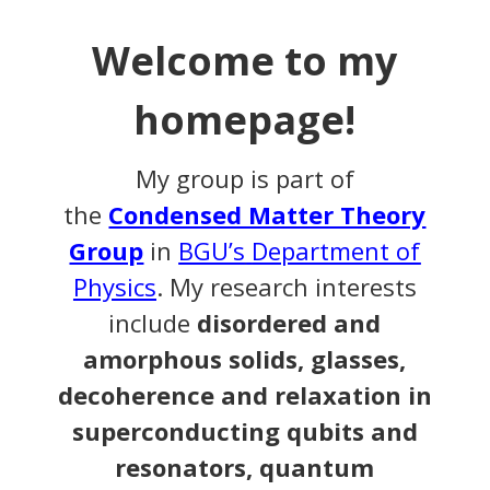
Welcome to my
homepage!
My group is part of
the
Condensed Matter Theory
Group
in
BGU’s
Department of
Physics
. My research interests
include
disordered and
amorphous solids, glasses,
decoherence and relaxation in
superconducting qubits and
resonators, quantum