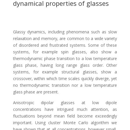
dynamical properties of glasses
Glassy dynamics, including phenomena such as slow
relaxation and memory, are common to a wide variety
of disordered and frustrated systems. Some of these
systems, for example spin glasses, also show a
thermodynamic phase transition to a low temperature
glass phase, having long range glass order. Other
systems, for example structural glasses, show a
crossover, within which time scales quickly diverge, yet
no thermodynamic transition nor a low temperature
glass phase are present.
Anisotropic dipolar glasses at low dipole
concentrations have intrigued much attention, as
fluctuations beyond mean field become exceedingly
important. Using cluster Monte Carlo algorithm we
have shown that at all concentrations, however small,