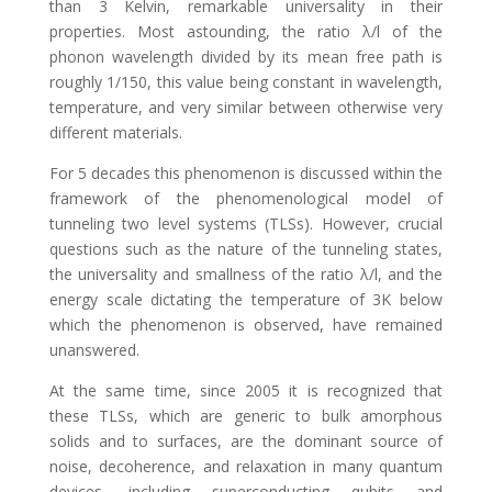
than 3 Kelvin, remarkable universality in their
properties. Most astounding, the ratio λ/l of the
phonon wavelength divided by its mean free path is
roughly 1/150, this value being constant in wavelength,
temperature, and very similar between otherwise very
different materials.
For 5 decades this phenomenon is discussed within the
framework of the phenomenological model of
tunneling two level systems (TLSs). However, crucial
questions such as the nature of the tunneling states,
the universality and smallness of the ratio λ/l, and the
energy scale dictating the temperature of 3K below
which the phenomenon is observed, have remained
unanswered.
At the same time, since 2005 it is recognized that
these TLSs, which are generic to bulk amorphous
solids and to surfaces, are the dominant source of
noise, decoherence, and relaxation in many quantum
devices, including superconducting qubits and