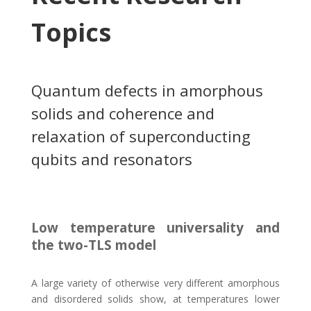
Topics
Quantum defects in amorphous
solids and coherence and
relaxation of superconducting
qubits and resonators
Low temperature universality and
the two-TLS model
A large variety of otherwise very different amorphous
and disordered solids show, at temperatures lower