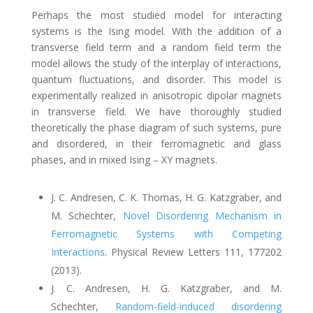
Perhaps the most studied model for interacting
systems is the Ising model. With the addition of a
transverse field term and a random field term the
model allows the study of the interplay of interactions,
quantum fluctuations, and disorder. This model is
experimentally realized in anisotropic dipolar magnets
in transverse field. We have thoroughly studied
theoretically the phase diagram of such systems, pure
and disordered, in their ferromagnetic and glass
phases, and in mixed Ising – XY magnets.
J. C. Andresen, C. K. Thomas, H. G. Katzgraber, and
M. Schechter
,
Novel Disordering Mechanism in
Ferromagnetic Systems with Competing
Interactions
.
Physical Review Letters 111, 177202
(2013).
J. C. Andresen, H. G. Katzgraber, and M.
Schechter,
Random-field-induced disordering