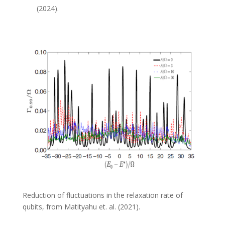
(
2024).
Reduction of fluctuations in the relaxation rate of
qubits, from Matityahu et. al. (2021).