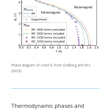
Phase diagram of LiHoF4, from Dollberg and M.S.
(2023).
Thermodynamic phases and