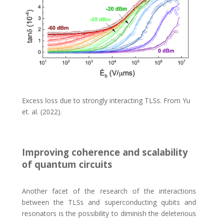
Excess loss due to strongly interacting TLSs. From Yu
et. al. (2022).
Improving coherence and scalability
of quantum circuits
Another facet of the research of the interactions
between the TLSs and superconducting qubits and
resonators is the possibility to diminish the deleterious