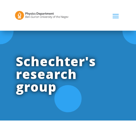
Schechter's
research
group