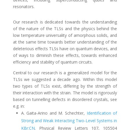
resonators.
Our research is dedicated towards the understanding
of the nature of the TLSs and the physics behind the
low temperature universality of amorphous solids, and
at the same time towards better understanding of the
deleterious effects TLSs have on quantum devices, and
of ways to diminish these effects, towards enhanced
efficiency and stability of quantum circuits.
Central to our research is a generalized model for the
TLSs we suggested a decade ago. Within this model
two types of TLSs exist, differing by the strength of
their interaction with the strain. The model is rigorously
based on tunnelling defects in disordered crystals, see
e.g. in:
A. Gaita-Arino and M. Schechter
,
Identification of
Strong and Weak Interacting Two-Level Systems in
KBr:CN
.
Physical Review
Letters 107, 105504