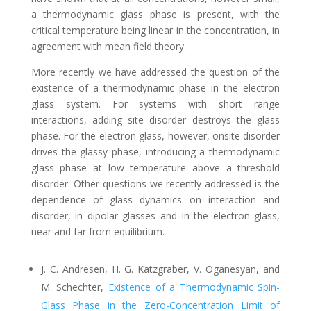
a thermodynamic glass phase is present, with the
critical temperature being linear in the concentration, in
agreement with mean field theory.
More recently we have addressed the question of the
existence of a thermodynamic phase in the electron
glass system. For systems with short range
interactions, adding site disorder destroys the glass
phase. For the electron glass, however, onsite disorder
drives the glassy phase, introducing a thermodynamic
glass phase at low temperature above a threshold
disorder. Other questions we recently addressed is the
dependence of glass dynamics on interaction and
disorder, in dipolar glasses and in the electron glass,
near and far from equilibrium.
J. C. Andresen, H. G. Katzgraber, V. Oganesyan, and
M. Schechter,
Existence of a Thermodynamic Spin-
Glass Phase in the Zero-Concentration Limit of