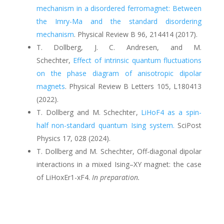
mechanism in a disordered ferromagnet: Between
the Imry-Ma and the standard disordering
mechanism
.
Physical Review B 96, 214414 (2017).
T. Dollberg, J. C. Andresen, and M.
Schechter
,
Effect of intrinsic quantum fluctuations
on the phase diagram of anisotropic dipolar
magnets
.
Physical Review B Letters 105, L180413
(2022).
T. Dollberg and M. Schechter
,
LiHoF4 as a spin-
half non-standard quantum Ising system.
SciPost
Physics 17, 028
(
2024).
T. Dollberg and M. Schechter, Off-diagonal dipolar
interactions in a mixed Ising–XY magnet: the case
of LiHoxEr1-xF4.
In preparation.