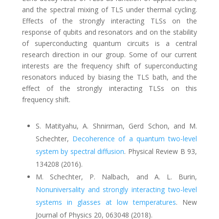
and the spectral mixing of TLS under thermal cycling.
Effects of the strongly interacting TLSs on the
response of qubits and resonators and on the stability
of superconducting quantum circuits is a central
research direction in our group. Some of our current
interests are the frequency shift of superconducting
resonators induced by biasing the TLS bath, and the
effect of the strongly interacting TLSs on this
frequency shift.
S. Matityahu, A. Shnirman, Gerd Schon, and M.
Schechter
,
Decoherence of a quantum two-level
system by spectral diffusion
.
Physical Review B 93,
134208 (2016).
M. Schechter, P. Nalbach, and A. L. Burin,
Nonuniversality and strongly interacting two-level
systems in glasses at low temperatures
.
New
Jou
rnal of Physics 20, 063048 (2018).