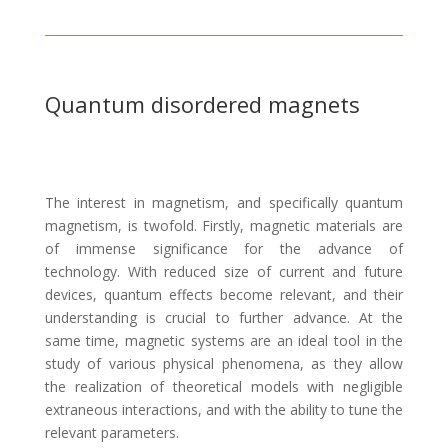
Quantum disordered magnets
The interest in magnetism, and specifically quantum
magnetism, is twofold. Firstly, magnetic materials are
of immense significance for the advance of
technology. With reduced size of current and future
devices, quantum effects become relevant, and their
understanding is crucial to further advance. At the
same time, magnetic systems are an ideal tool in the
study of various physical phenomena, as they allow
the realization of theoretical models with negligible
extraneous interactions, and with the ability to tune the
relevant parameters.